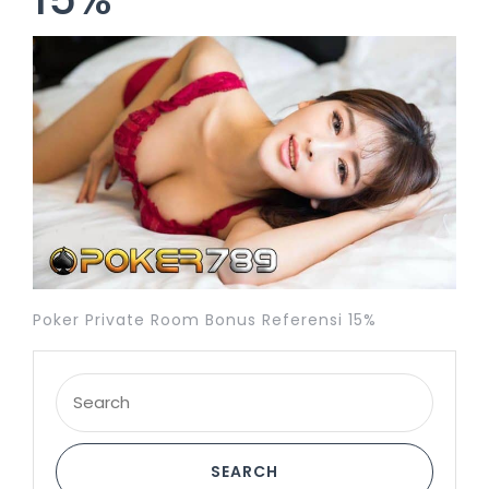
Poker Private Room Bonus Referensi 15%