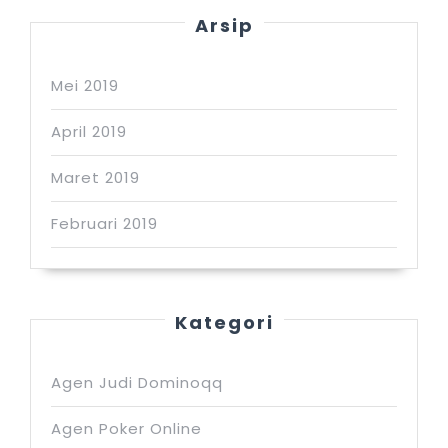
Arsip
Mei 2019
April 2019
Maret 2019
Februari 2019
Kategori
Agen Judi Dominoqq
Agen Poker Online