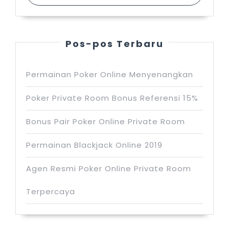
Pos-pos Terbaru
Permainan Poker Online Menyenangkan
Poker Private Room Bonus Referensi 15%
Bonus Pair Poker Online Private Room
Permainan Blackjack Online 2019
Agen Resmi Poker Online Private Room
Terpercaya