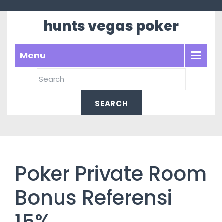
hunts vegas poker
Menu
Poker Private Room
Bonus Referensi
15%