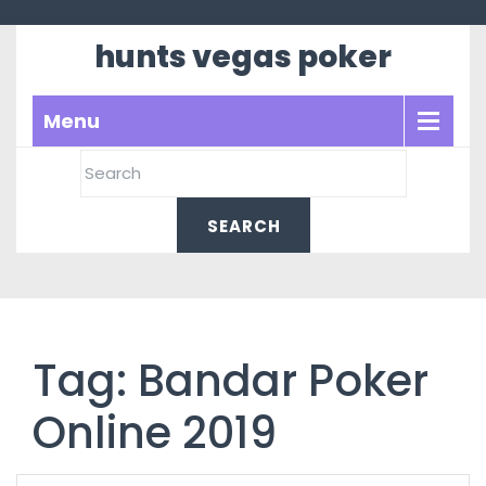
hunts vegas poker
Menu
Tag: Bandar Poker
Online 2019