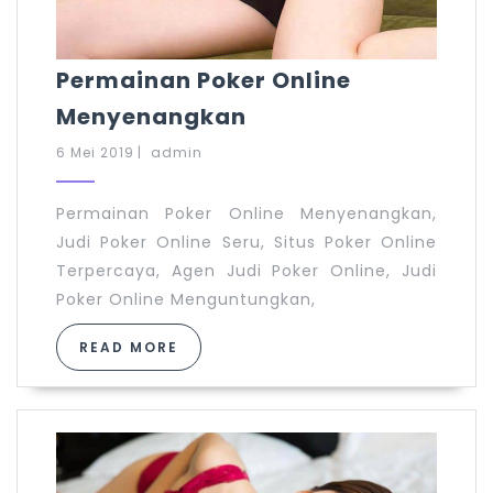
Permainan Poker Online
Menyenangkan
6 Mei 2019
|
admin
Permainan Poker Online Menyenangkan,
Judi Poker Online Seru, Situs Poker Online
Terpercaya, Agen Judi Poker Online, Judi
Poker Online Menguntungkan,
READ MORE