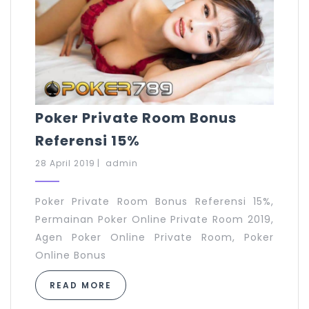
Poker Private Room Bonus
Referensi 15%
28 April 2019
|
admin
Poker Private Room Bonus Referensi 15%,
Permainan Poker Online Private Room 2019,
Agen Poker Online Private Room, Poker
Online Bonus
READ MORE