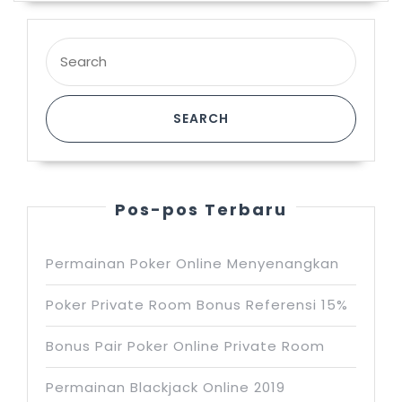
Pos-pos Terbaru
Permainan Poker Online Menyenangkan
Poker Private Room Bonus Referensi 15%
Bonus Pair Poker Online Private Room
Permainan Blackjack Online 2019