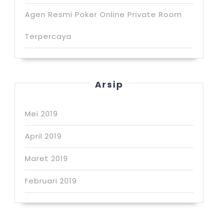
Agen Resmi Poker Online Private Room
Terpercaya
Arsip
Mei 2019
April 2019
Maret 2019
Februari 2019