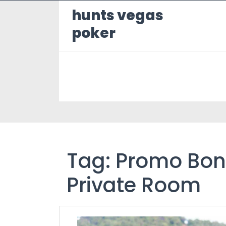
hunts vegas
poker
Tag: Promo Bon
Private Room