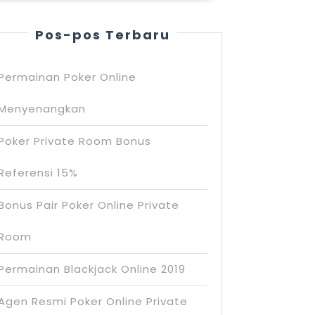
Pos-pos Terbaru
Permainan Poker Online
Menyenangkan
Poker Private Room Bonus
Referensi 15%
Bonus Pair Poker Online Private
Room
Permainan Blackjack Online 2019
Agen Resmi Poker Online Private