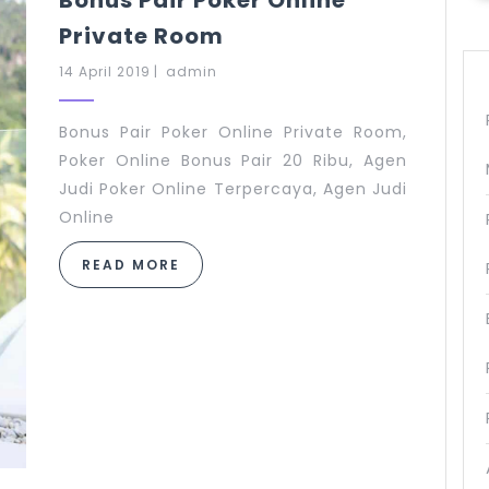
Bonus Pair Poker Online
Private Room
14 April 2019
|
admin
Bonus Pair Poker Online Private Room,
Poker Online Bonus Pair 20 Ribu, Agen
Judi Poker Online Terpercaya, Agen Judi
Online
READ MORE