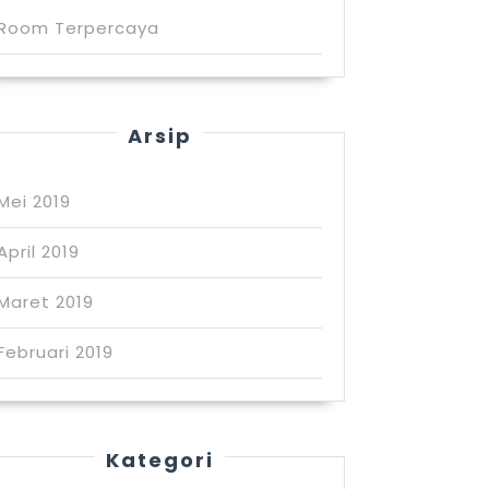
Room Terpercaya
Arsip
Mei 2019
April 2019
Maret 2019
Februari 2019
Kategori