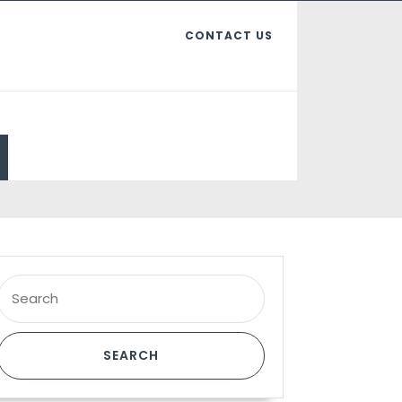
CONTACT US