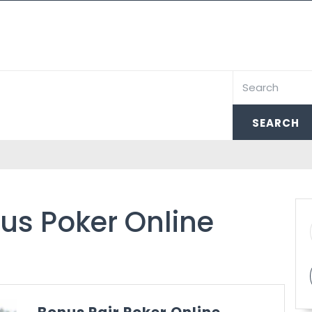
us Poker Online