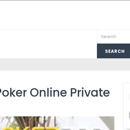
oker Online Private