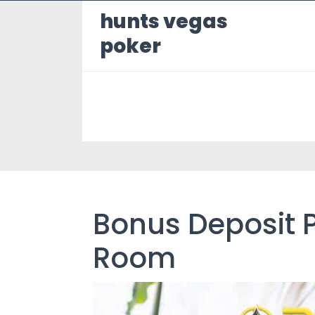
hunts vegas
poker
Bonus Deposit P
Room