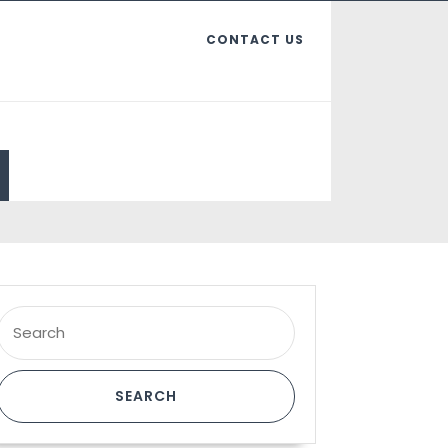
CONTACT US