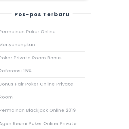
Pos-pos Terbaru
Permainan Poker Online
Menyenangkan
Poker Private Room Bonus
Referensi 15%
Bonus Pair Poker Online Private
Room
Permainan Blackjack Online 2019
Agen Resmi Poker Online Private