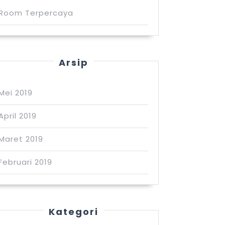
Room Terpercaya
Arsip
Mei 2019
April 2019
Maret 2019
Februari 2019
Kategori